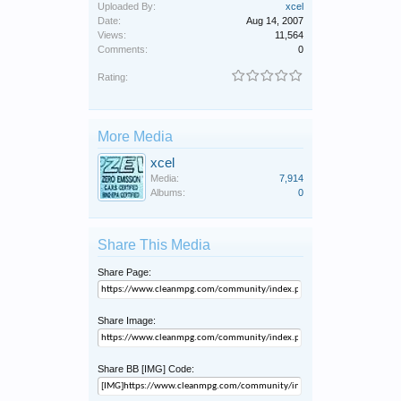
Uploaded By:
xcel
Date:
Aug 14, 2007
Views:
11,564
Comments:
0
Rating:
More Media
xcel
Media:
7,914
Albums:
0
Share This Media
Share Page:
Share Image:
Share BB [IMG] Code: