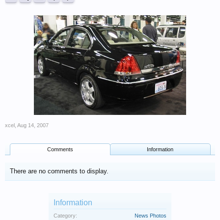
xcel
,
Aug 14, 2007
Comments
Information
There are no comments to display.
Information
Category:
News Photos