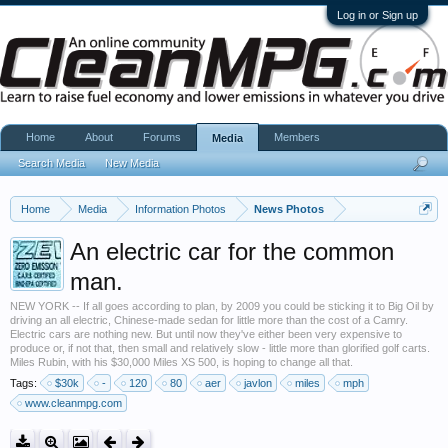
Log in or Sign up
Home
About
Forums
Members
Media
Search Media
New Media
Home
Media
Information Photos
News Photos
An electric car for the common
man.
NEW YORK -- If all goes according to plan, by 2009 you could be sticking it to Big Oil by
driving an all electric, Chinese-made sedan for little more than the cost of a Camry.
Electric cars are nothing new. But until now they've either been very expensive to
produce or, if not that, then small and relatively slow - little more than glorified golf carts.
Miles Rubin, with his $30,000 Miles XS 500, is hoping to change all that.
Tags:
$30k
-
120
80
aer
javlon
miles
mph
www.cleanmpg.com