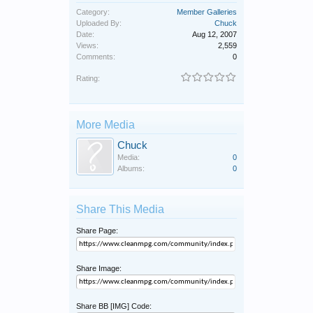
Category:
Member Galleries
Uploaded By:
Chuck
Date:
Aug 12, 2007
Views:
2,559
Comments:
0
Rating:
More Media
Chuck
Media:
0
Albums:
0
Share This Media
Share Page:
Share Image:
Share BB [IMG] Code: