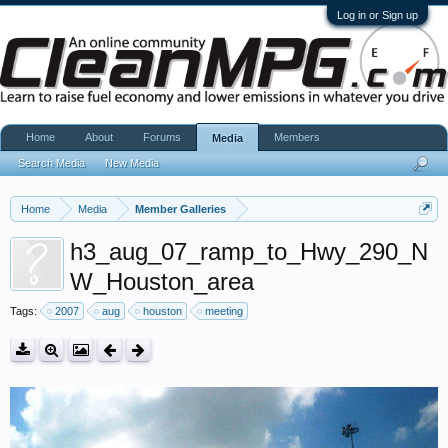
Log in or Sign up
Home
About
Forums
Members
Media
Search Media
New Media
Home
Media
Member Galleries
h3_aug_07_ramp_to_Hwy_290_N
W_Houston_area
Tags:
2007
aug
houston
meeting