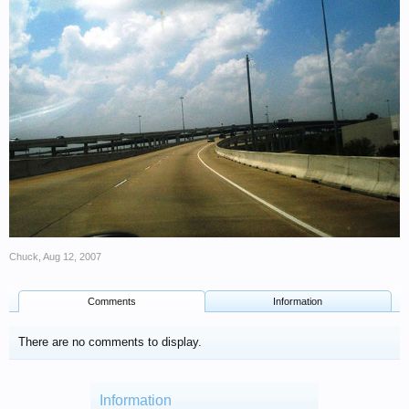
Chuck
,
Aug 12, 2007
Comments
Information
There are no comments to display.
Information