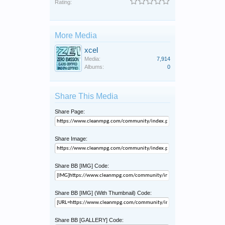
Rating:
More Media
xcel
Media:
7,914
Albums:
0
Share This Media
Share Page:
Share Image:
Share BB [IMG] Code:
Share BB [IMG] (With Thumbnail) Code:
Share BB [GALLERY] Code: