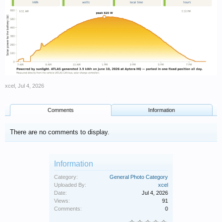
xcel
,
Jul 4, 2026
Comments
Information
There are no comments to display.
Information
Category:
General Photo Category
Uploaded By:
xcel
Date:
Jul 4, 2026
Views:
91
Comments:
0