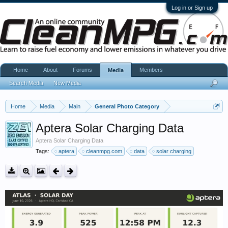
Log in or Sign up
Home
About
Forums
Members
Media
Search Media
New Media
Home
Media
Main
General Photo Category
Aptera Solar Charging Data
Aptera Solar Charging Data
Tags:
aptera
cleanmpg.com
data
solar charging