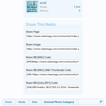
xcel
Media:
7,914
Albums:
0
Share This Media
Share Page:
Share Image:
Share BB [IMG] Code:
Share BB [IMG] (With Thumbnail) Code:
Share BB [GALLERY] Code:
Home
Media
Main
General Photo Category