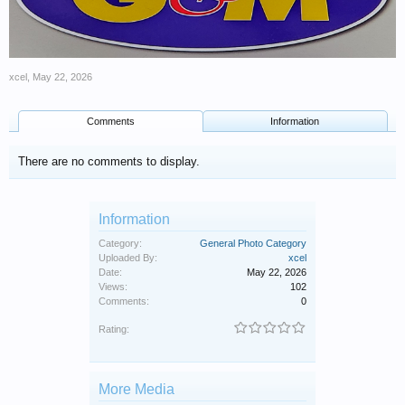
xcel
,
May 22, 2026
Comments
Information
There are no comments to display.
Information
Category:
General Photo Category
Uploaded By:
xcel
Date:
May 22, 2026
Views:
102
Comments:
0
Rating:
More Media