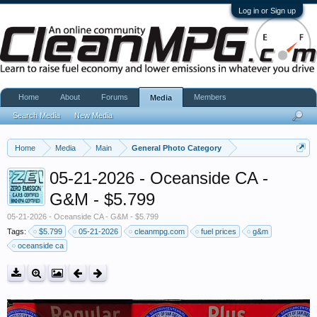
Log in or Sign up
Home
About
Forums
Members
Media
Search Media
New Media
Home
Media
Main
General Photo Category
05-21-2026 - Oceanside CA -
G&M - $5.799
05-21-2026 - Oceanside CA - G&M - $5.799
Tags:
$5.799
05-21-2026
cleanmpg.com
fuel prices
g&m
oceanside ca