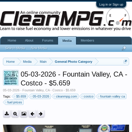
Log in or Sign up
Home
About
Forums
Members
Media
Search Media
New Media
Home
Media
Main
General Photo Category
05-03-2026 - Fountain Valley, CA -
Costco - $5.659
05-03-2026 - Fountain Valley, CA - Costco - $5.659
Tags:
$5.659
05-03-2026
cleanmpg.com
costco
fountain valley ca
fuel prices