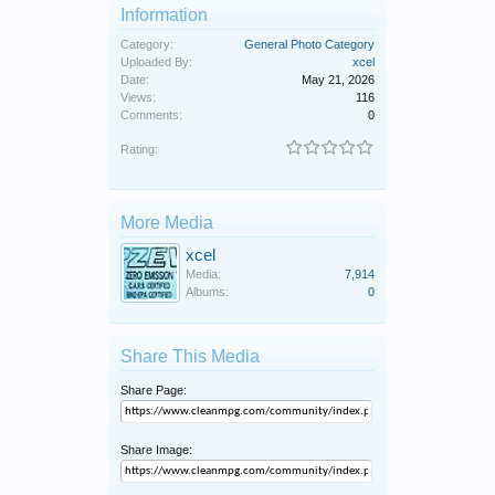
Information
Category:
General Photo Category
Uploaded By:
xcel
Date:
May 21, 2026
Views:
116
Comments:
0
Rating:
More Media
xcel
Media:
7,914
Albums:
0
Share This Media
Share Page:
Share Image: