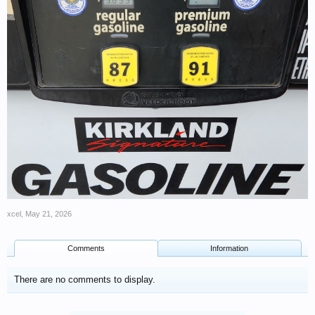
xcel
,
May 21, 2026
Comments
Information
There are no comments to display.