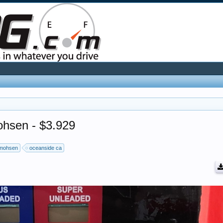
ohsen - $3.929
mohsen
oceanside ca