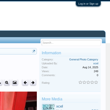
Log in or Sign up
Information
Category:
General Photo Category
Uploaded By:
xcel
Date:
Aug 14, 2025
Views:
249
Comments:
0
Rating:
More Media
xcel