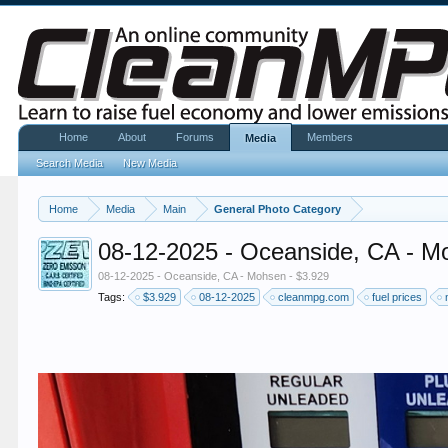
Home
About
Forums
Members
Media
Search Media
New Media
Home
Media
Main
General Photo Category
08-12-2025 - Oceanside, CA - M
08-12-2025 - Oceanside, CA - Mohsen - $3.929
Tags:
$3.929
08-12-2025
cleanmpg.com
fuel prices