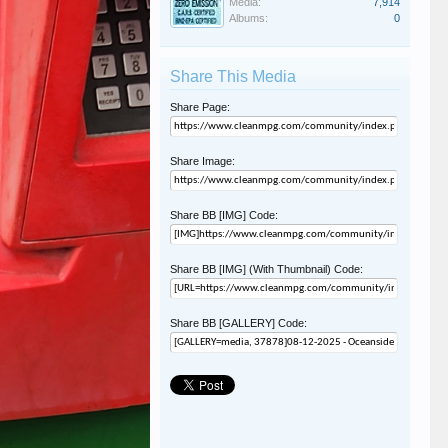
Media:
7,914
Albums:
0
Share This Media
Share Page:
Share Image:
Share BB [IMG] Code:
Share BB [IMG] (With Thumbnail) Code:
Share BB [GALLERY] Code: