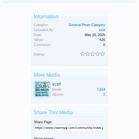
Information
Category:
General Photo Category
Uploaded By:
xcel
Date:
May 18, 2025
Views:
425
Comments:
0
Rating:
More Media
xcel
Media:
7,914
Albums:
0
Share This Media
Share Page:
Share Image: