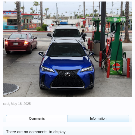
xcel
,
May 18, 2025
Comments
Information
There are no comments to display.