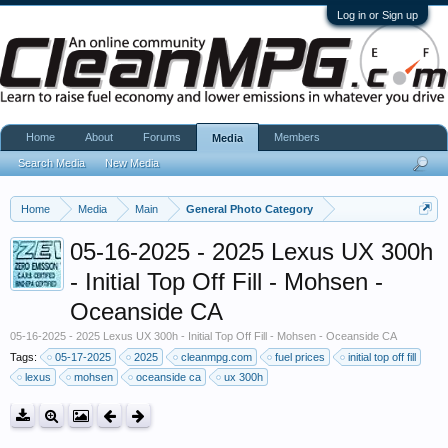
Log in or Sign up
Home
About
Forums
Members
Media
Search Media
New Media
Home
Media
Main
General Photo Category
05-16-2025 - 2025 Lexus UX 300h
- Initial Top Off Fill - Mohsen -
Oceanside CA
05-16-2025 - 2025 Lexus UX 300h - Initial Top Off Fill - Mohsen - Oceanside CA
Tags:
05-17-2025
2025
cleanmpg.com
fuel prices
initial top off fill
lexus
mohsen
oceanside ca
ux 300h