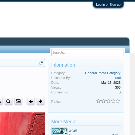
Log in or Sign up
Information
Category:
General Photo Category
Uploaded By:
xcel
Date:
Mar 13, 2025
Views:
306
Comments:
0
Rating:
More Media
xcel