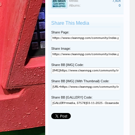
Media:
7,914
Albums:
0
Share This Media
Share Page:
Share Image:
Share BB [IMG] Code:
Share BB [IMG] (With Thumbnail) Code:
Share BB [GALLERY] Code: