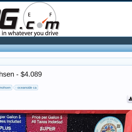
hsen - $4.089
mohsen
oceanside ca