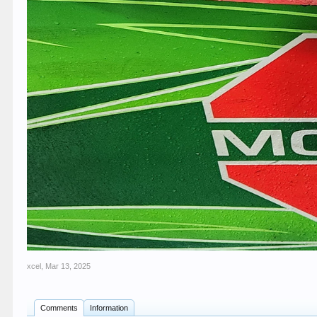
xcel
,
Mar 13, 2025
Comments
Information