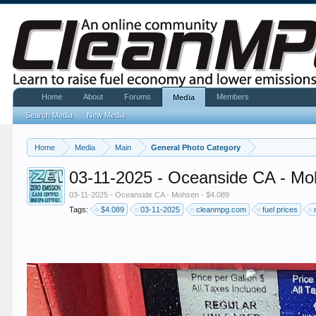
Home
About
Forums
Members
Media
Search Media
New Media
Home
Media
Main
General Photo Category
03-11-2025 - Oceanside CA - Mo
03-11-2025 - Oceanside CA - Mohsen - $4.089
Tags:
$4.089
03-11-2025
cleanmpg.com
fuel prices