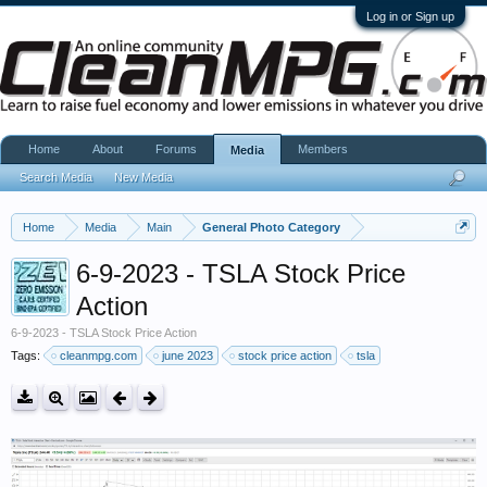
Log in or Sign up
Home
About
Forums
Members
Media
Search Media
New Media
Home
Media
Main
General Photo Category
6-9-2023 - TSLA Stock Price
Action
6-9-2023 - TSLA Stock Price Action
Tags:
cleanmpg.com
june 2023
stock price action
tsla