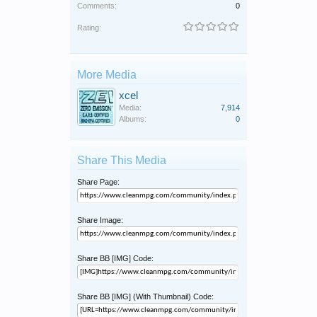
Comments:
0
Rating:
More Media
xcel
Media:
7,914
Albums:
0
Share This Media
Share Page:
Share Image:
Share BB [IMG] Code:
Share BB [IMG] (With Thumbnail) Code: