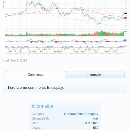
xcel
,
Jun 9, 2023
Comments
Information
There are no comments to display.
Information
Category:
General Photo Category
Uploaded By:
xcel
Date:
Jun 9, 2023
Views:
530