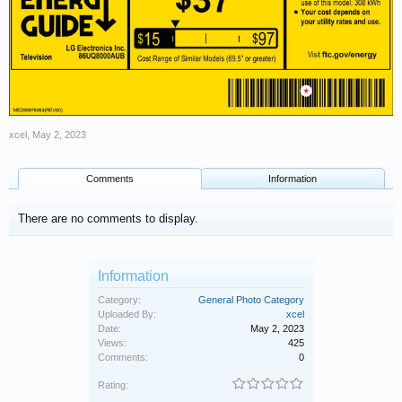
xcel
,
May 2, 2023
Comments
Information
There are no comments to display.
Information
Category:
General Photo Category
Uploaded By:
xcel
Date:
May 2, 2023
Views:
425
Comments:
0
Rating: