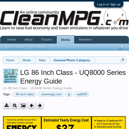
Log in or Sign up
Home
About
Forums
Members
Media
Search Media
New Media
Home
Media
Main
General Photo Category
LG 86 Inch Class - UQ8000 Series
Energy Guide
LG 86 Inch Class - UQ8000 Series Energy Guide
Tags:
86 inch class
cleanmpg.com
lg
uq8000