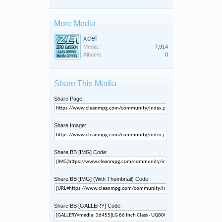
More Media
xcel
Media:
7,914
Albums:
0
Share This Media
Share Page:
Share Image:
Share BB [IMG] Code:
Share BB [IMG] (With Thumbnail) Code:
Share BB [GALLERY] Code: