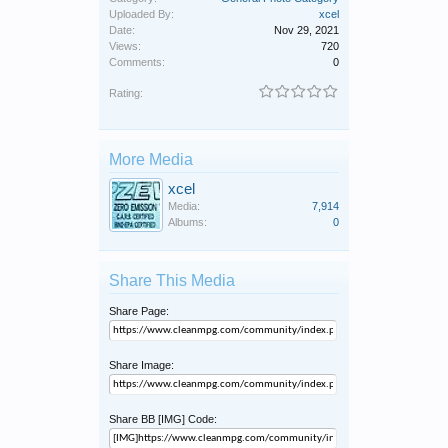
Uploaded By:
xcel
Date:
Nov 29, 2021
Views:
720
Comments:
0
Rating:
More Media
xcel
Media:
7,914
Albums:
0
Share This Media
Share Page:
Share Image:
Share BB [IMG] Code: