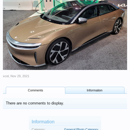
xcel
,
Nov 29, 2021
Comments
Information
There are no comments to display.
Information
Category:
General Photo Category