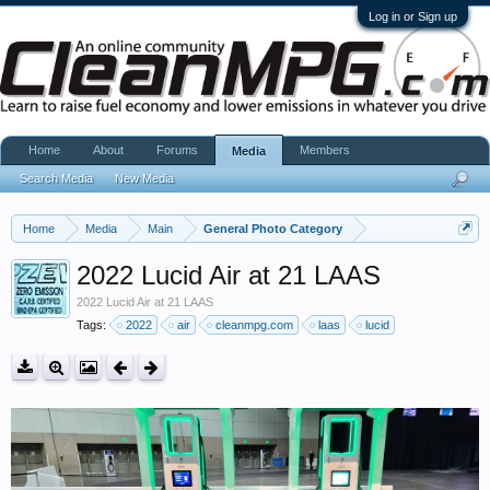
Log in or Sign up
Home
About
Forums
Members
Media
Search Media
New Media
Home
Media
Main
General Photo Category
2022 Lucid Air at 21 LAAS
2022 Lucid Air at 21 LAAS
Tags:
2022
air
cleanmpg.com
laas
lucid