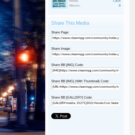
Media:
7,914
Albums:
0
Share This Media
Share Page:
Share Image:
Share BB [IMG] Code:
Share BB [IMG] (With Thumbnail) Code:
Share BB [GALLERY] Code: