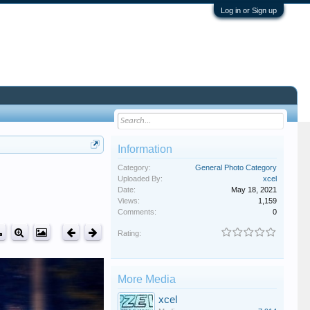
Log in or Sign up
Information
Category:
General Photo Category
Uploaded By:
xcel
Date:
May 18, 2021
Views:
1,159
Comments:
0
Rating:
More Media
xcel