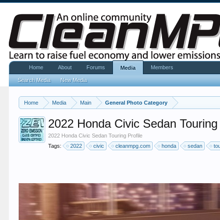
Home
About
Forums
Members
Media
Search Media
New Media
Home
Media
Main
General Photo Category
2022 Honda Civic Sedan Touring 
2022 Honda Civic Sedan Touring Profile
Tags:
2022
civic
cleanmpg.com
honda
sedan
to