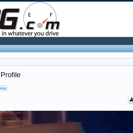
Profile
uring