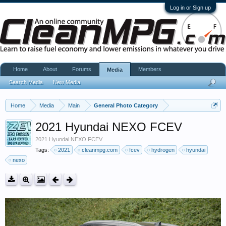
Log in or Sign up
Home
About
Forums
Members
Media
Search Media
New Media
Home
Media
Main
General Photo Category
2021 Hyundai NEXO FCEV
2021 Hyundai NEXO FCEV
Tags:
2021
cleanmpg.com
fcev
hydrogen
hyundai
nexo