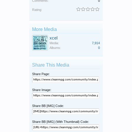
Comments:
0
Rating:
More Media
xcel
Media:
7,914
Albums:
0
Share This Media
Share Page:
Share Image:
Share BB [IMG] Code:
Share BB [IMG] (With Thumbnail) Code: