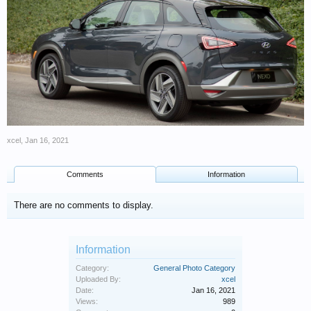
xcel
,
Jan 16, 2021
Comments
Information
There are no comments to display.
Information
Category:
General Photo Category
Uploaded By:
xcel
Date:
Jan 16, 2021
Views:
989