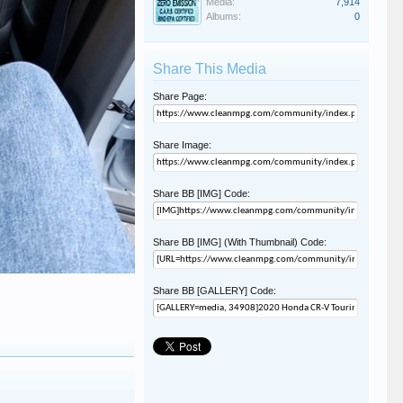
Media:
7,914
Albums:
0
Share This Media
Share Page:
Share Image:
Share BB [IMG] Code:
Share BB [IMG] (With Thumbnail) Code:
Share BB [GALLERY] Code: