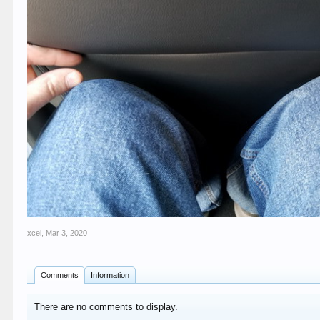
xcel
,
Mar 3, 2020
Comments
Information
There are no comments to display.