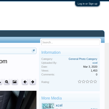
Log in or Sign up
Information
Category:
General Photo Category
oom
Uploaded By:
xcel
Date:
Mar 3, 2020
Views:
1,453
Comments:
0
Rating:
More Media
xcel