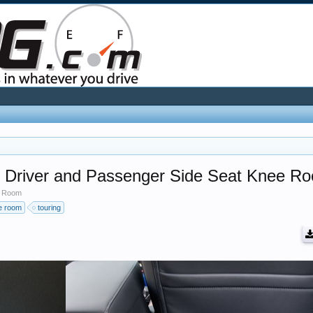
r Driver and Passenger Side Seat Knee R
e Room
ee room
touring