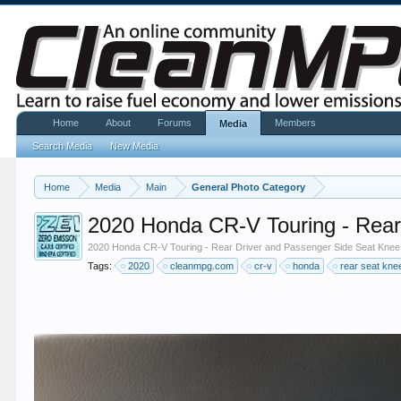
Home
About
Forums
Members
Media
Search Media
New Media
Home
Media
Main
General Photo Category
2020 Honda CR-V Touring - Rea
2020 Honda CR-V Touring - Rear Driver and Passenger Side Seat Kne
Tags:
2020
cleanmpg.com
cr-v
honda
rear seat kn