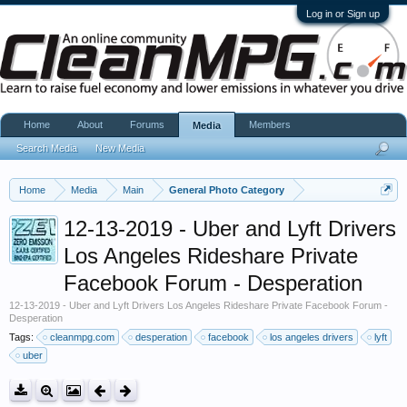
Log in or Sign up
Home
About
Forums
Members
Media
Search Media
New Media
Home
Media
Main
General Photo Category
12-13-2019 - Uber and Lyft Drivers
Los Angeles Rideshare Private
Facebook Forum - Desperation
12-13-2019 - Uber and Lyft Drivers Los Angeles Rideshare Private Facebook Forum -
Desperation
Tags:
cleanmpg.com
desperation
facebook
los angeles drivers
lyft
uber