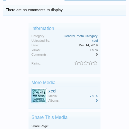
There are no comments to display.
Information
Category:
General Photo Category
Uploaded By:
xcel
Date:
Dec 14, 2019
Views:
1,073
Comments:
0
Rating:
More Media
xcel
Media:
7,914
Albums:
0
Share This Media
Share Page: