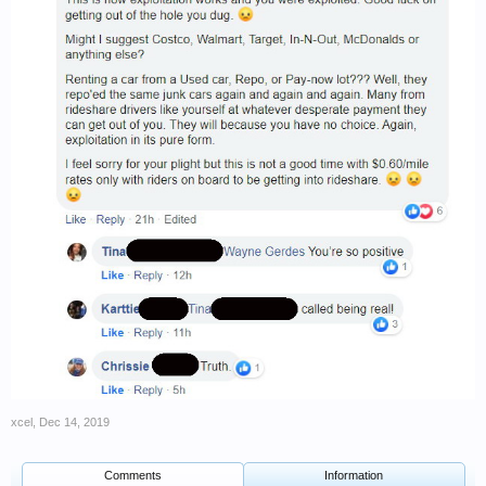
xcel
,
Dec 14, 2019
Comments
Information