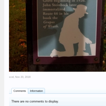
xcel
,
Nov 20, 2018
Comments
Information
There are no comments to display.