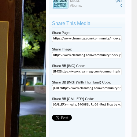
Media:
7,914
Albums:
0
Share This Media
Share Page:
Share Image:
Share BB [IMG] Code:
Share BB [IMG] (With Thumbnail) Code:
Share BB [GALLERY] Code: