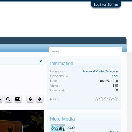
Log in or Sign up
Information
Category:
General Photo Category
Uploaded By:
xcel
Date:
Nov 20, 2018
Views:
990
Comments:
0
Rating:
More Media
xcel