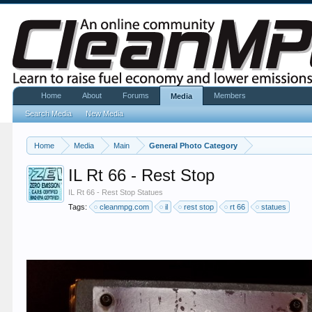
Home
About
Forums
Members
Media
Search Media
New Media
Home
Media
Main
General Photo Category
IL Rt 66 - Rest Stop
IL Rt 66 - Rest Stop Statues
Tags:
cleanmpg.com
il
rest stop
rt 66
statues