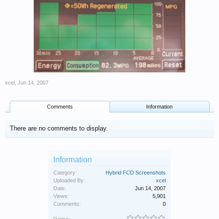
xcel
,
Jun 14, 2007
Comments
Information
There are no comments to display.
Information
Category:
Hybrid FCD Screenshots
Uploaded By:
xcel
Date:
Jun 14, 2007
Views:
5,901
Comments:
0