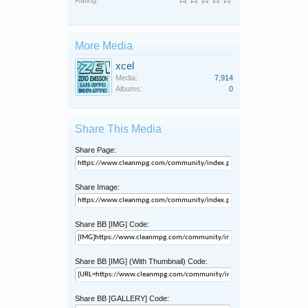
Rating:
More Media
xcel
Media:
7,914
Albums:
0
Share This Media
Share Page:
Share Image:
Share BB [IMG] Code:
Share BB [IMG] (With Thumbnail) Code:
Share BB [GALLERY] Code: