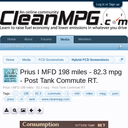
Log in or Sign up
Home
About
Forums
Members
Media
Search Media
New Media
Home
Media
FCD Screenshots
Hybrid FCD Screenshots
Prius I MFD 198 miles - 82.3 mpg
- Post Tank Commute RT.
Prius I MFD 198 miles - 82.3 mpg - Post Tank Commute RT.
Tags:
-
198
82.3
commute
i
mfd
miles
mpg
post
prius
rt
tank
www.cleanmpg.com