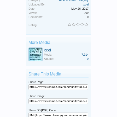
Category:
General Photo Category
Uploaded By:
xcel
Date:
May 26, 2017
Views:
969
Comments:
0
Rating:
More Media
xcel
Media:
7,914
Albums:
0
Share This Media
Share Page:
Share Image:
Share BB [IMG] Code: