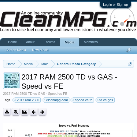
Log in or Sign up
Home
About
Forums
Members
Media
Search Media
New Media
Home
Media
Main
General Photo Category
2017 RAM 2500 TD vs GAS -
Speed vs FE
2017 RAM 2500 TD vs GAS - Speed vs FE
Tags:
2017 ram 2500
cleanmpg.com
speed vs fe
td vs gas