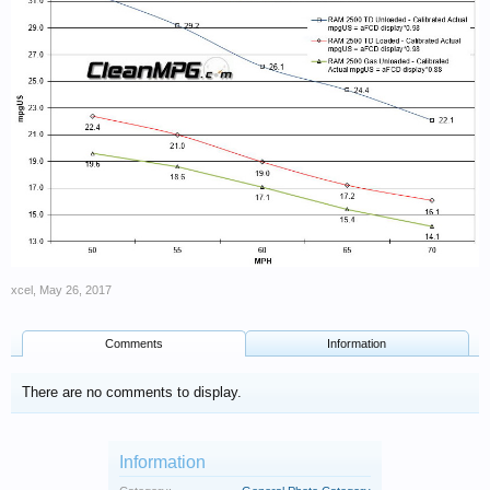
xcel
,
May 26, 2017
Comments
Information
There are no comments to display.
Information