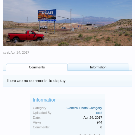
xcel
,
Apr 24, 2017
Comments
Information
There are no comments to display.
Information
Category:
General Photo Category
Uploaded By:
xcel
Date:
Apr 24, 2017
Views:
944
Comments:
0