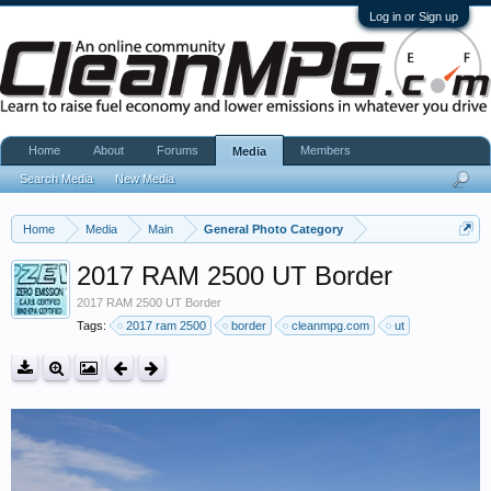
Log in or Sign up
Home
About
Forums
Members
Media
Search Media
New Media
Home
Media
Main
General Photo Category
2017 RAM 2500 UT Border
2017 RAM 2500 UT Border
Tags:
2017 ram 2500
border
cleanmpg.com
ut