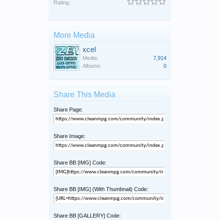
Rating:
More Media
xcel
Media:
7,914
Albums:
0
Share This Media
Share Page:
Share Image:
Share BB [IMG] Code:
Share BB [IMG] (With Thumbnail) Code:
Share BB [GALLERY] Code: