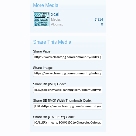
More Media
xcel
Media:
7,914
Albums:
0
Share This Media
Share Page:
Share Image:
Share BB [IMG] Code:
Share BB [IMG] (With Thumbnail) Code:
Share BB [GALLERY] Code: