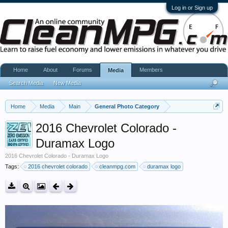
Log in or Sign up
Home
About
Forums
Members
Media
Search Media
New Media
Home
Media
Main
General Photo Category
2016 Chevrolet Colorado -
Duramax Logo
2016 Chevrolet Colorado - Duramax Logo
Tags:
2016 chevrolet colorado
cleanmpg.com
duramax logo