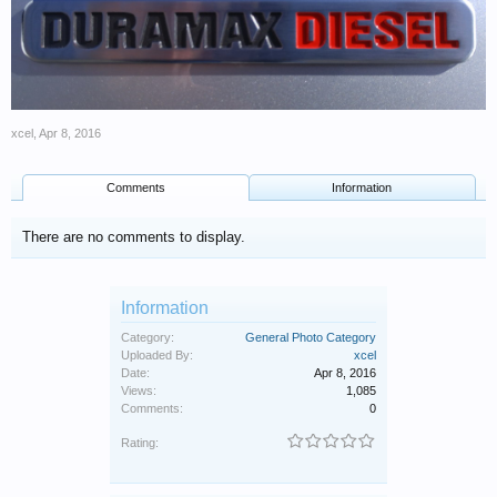
xcel
,
Apr 8, 2016
Comments
Information
There are no comments to display.
Information
Category:
General Photo Category
Uploaded By:
xcel
Date:
Apr 8, 2016
Views:
1,085
Comments:
0
Rating: