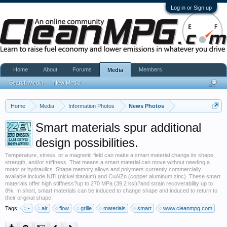
Log in or Sign up
Home
About
Forums
Members
Media
Search Media
New Media
Home
Media
Information Photos
News Photos
Smart materials spur additional
design possibilities.
Temperature, stress, or a magnetic field can make a smart material change its shape,
strength, and/or stiffness. That means a smart material can move without needing a
motor or hydraulics. Shape memory alloys and polymers currently commercially
available include NiTi (nickel titanium) and CuAlZn (copper aluminum zinc). These smart
materials offer high stiffness?up to 270 MPa (39.2 ksi)?and strain recoverability up to
8%. In short, smart materials can be induced to change shape and induced to return to
their original shape.
Tags:
-
air
flow
grille
materials
smart
www.cleanmpg.com