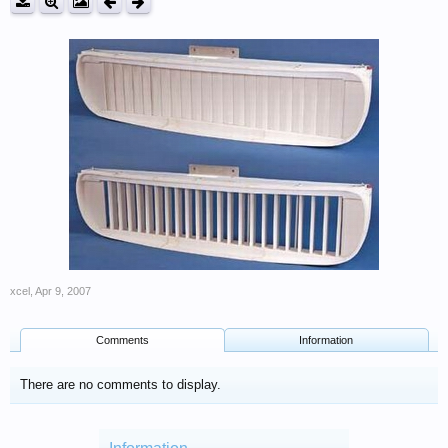
xcel
,
Apr 9, 2007
Comments
Information
There are no comments to display.