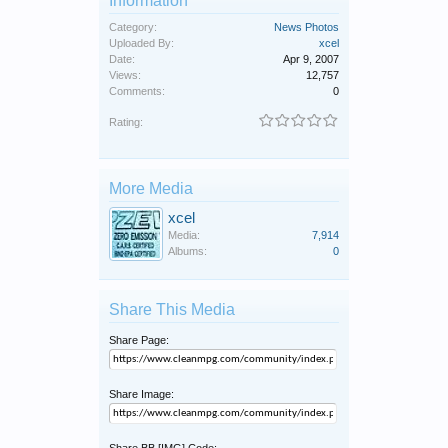
Information
Category:
News Photos
Uploaded By:
xcel
Date:
Apr 9, 2007
Views:
12,757
Comments:
0
Rating:
More Media
xcel
Media:
7,914
Albums:
0
Share This Media
Share Page:
Share Image: