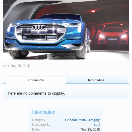
xcel
,
Nov 25, 2015
Comments
Information
There are no comments to display.
Information
Category:
General Photo Category
Uploaded By:
xcel
Date:
Nov 25, 2015