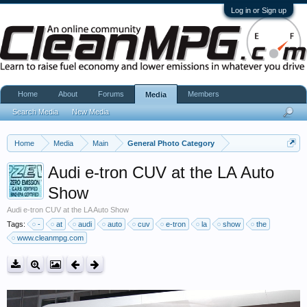
Log in or Sign up
Home
About
Forums
Members
Media
Search Media
New Media
Home
Media
Main
General Photo Category
Audi e-tron CUV at the LA Auto
Show
Audi e-tron CUV at the LA Auto Show
Tags:
-
at
audi
auto
cuv
e-tron
la
show
the
www.cleanmpg.com