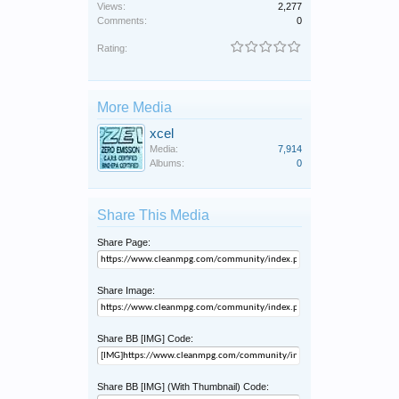
Views:
2,277
Comments:
0
Rating:
More Media
xcel
Media:
7,914
Albums:
0
Share This Media
Share Page:
Share Image:
Share BB [IMG] Code:
Share BB [IMG] (With Thumbnail) Code: