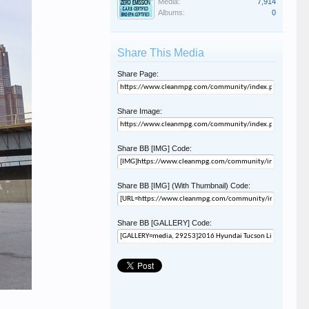
Media:
7,914
Albums:
0
Share This Media
Share Page:
Share Image:
Share BB [IMG] Code:
Share BB [IMG] (With Thumbnail) Code:
Share BB [GALLERY] Code: