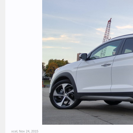
xcel
,
Nov 24, 2015