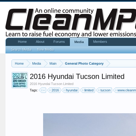
Home
About
Forums
Members
Media
Search Media
New Media
Home
Media
Main
General Photo Category
2016 Hyundai Tucson Limited
2016 Hyundai Tucson Limited
Tags:
-
2016
hyundai
limited
tucson
www.clean