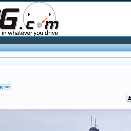
mpg.com