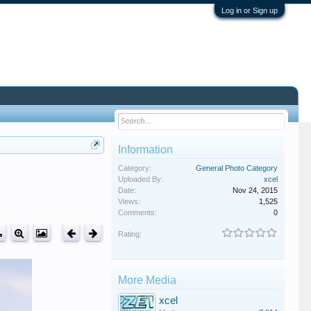
Log in or Sign up
Information
Category:
General Photo Category
Uploaded By:
xcel
Date:
Nov 24, 2015
Views:
1,525
Comments:
0
Rating:
More Media
xcel