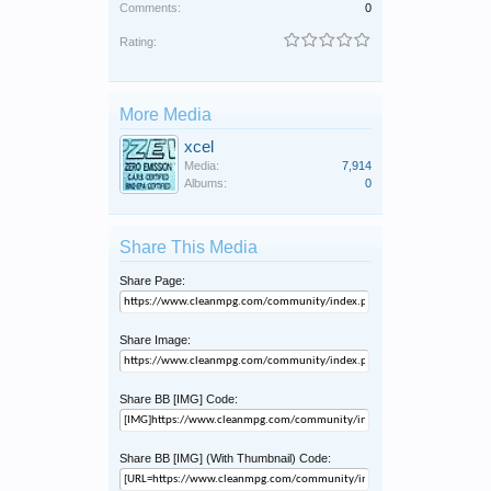
Comments:
0
Rating:
More Media
xcel
Media:
7,914
Albums:
0
Share This Media
Share Page:
Share Image:
Share BB [IMG] Code:
Share BB [IMG] (With Thumbnail) Code: