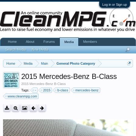
Log in or Sign up
Home
About
Forums
Members
Media
Search Media
New Media
Home
Media
Main
General Photo Category
2015 Mercedes-Benz B-Class
2015 Mercedes-Benz B-Class
Tags:
-
2015
b-class
mercedes-benz
www.cleanmpg.com