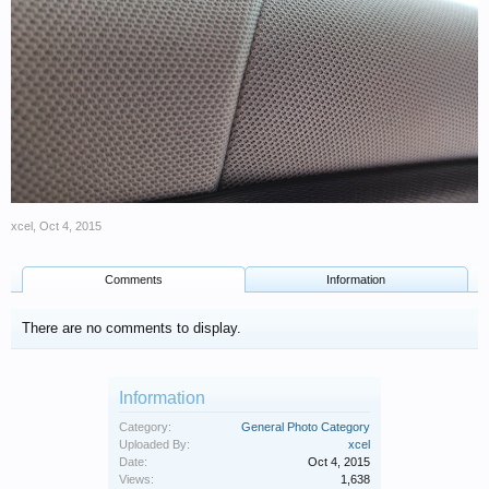
xcel
,
Oct 4, 2015
Comments
Information
There are no comments to display.
Information
Category:
General Photo Category
Uploaded By:
xcel
Date:
Oct 4, 2015
Views:
1,638