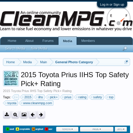
Log in or Sign up
Home
About
Forums
Members
Media
Search Media
New Media
Home
Media
Main
General Photo Category
2015 Toyota Prius IIHS Top Safety
Pick+ Rating
2015 Toyota Prius IIHS Top Safety Pick+ Rating
Tags:
-
2015
iihs
pick+
prius
rating
safety
top
toyota
www.cleanmpg.com