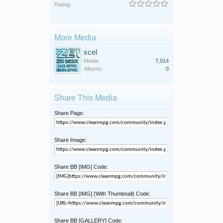
Rating:
More Media
xcel
Media:
7,914
Albums:
0
Share This Media
Share Page:
Share Image:
Share BB [IMG] Code:
Share BB [IMG] (With Thumbnail) Code:
Share BB [GALLERY] Code: