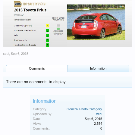
xcel
,
Sep 6, 2015
Comments
Information
There are no comments to display.
Information
Category:
General Photo Category
Uploaded By:
xcel
Date:
Sep 6, 2015
Views:
2,584
Comments:
0