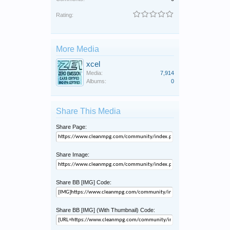
Rating:
More Media
xcel
Media:
7,914
Albums:
0
Share This Media
Share Page:
Share Image:
Share BB [IMG] Code:
Share BB [IMG] (With Thumbnail) Code: