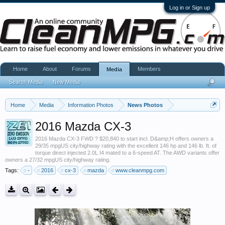
Log in or Sign up
Home
About
Forums
Members
Media
Search Media
New Media
Home
Media
Information Photos
News Photos
2016 Mazda CX-3
2016 Mazda CX-3 FWD ? $20,840 to start incl. D&amp;H offers owners a
29/35 mpgUS city/highway rating with the excellent 146 hp and 146 lb. ft. of
torque direct injected 2.0L I4 mated to a 6-speed AT. The AWD variants offer
owners a 27/32 mpgUS city/highway rating.
Tags:
-
2016
cx-3
mazda
www.cleanmpg.com