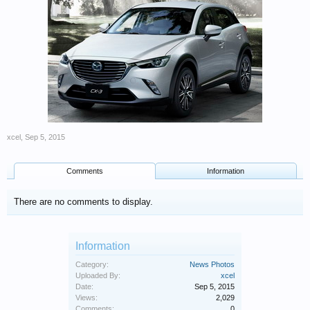
xcel
,
Sep 5, 2015
Comments
Information
There are no comments to display.
Information
Category:
News Photos
Uploaded By:
xcel
Date:
Sep 5, 2015
Views:
2,029
Comments:
0