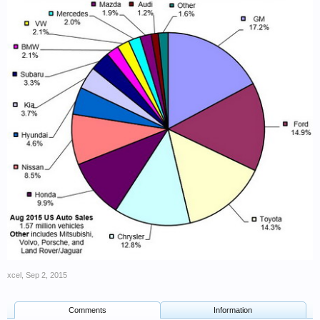
xcel
,
Sep 2, 2015
Comments
Information