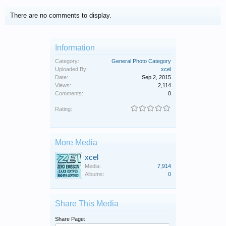
There are no comments to display.
Information
Category:
General Photo Category
Uploaded By:
xcel
Date:
Sep 2, 2015
Views:
2,114
Comments:
0
Rating:
More Media
xcel
Media:
7,914
Albums:
0
Share This Media
Share Page: