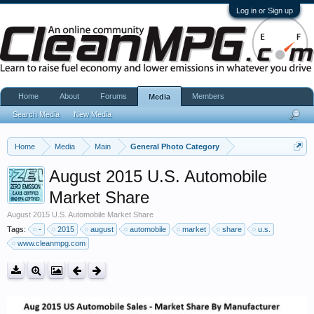
Log in or Sign up
Home
About
Forums
Members
Media
Search Media
New Media
Home
Media
Main
General Photo Category
August 2015 U.S. Automobile
Market Share
August 2015 U.S. Automobile Market Share
Tags:
-
2015
august
automobile
market
share
u.s.
www.cleanmpg.com