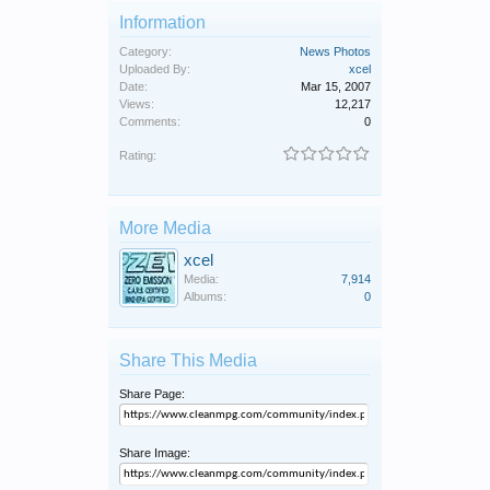
Information
Category:
News Photos
Uploaded By:
xcel
Date:
Mar 15, 2007
Views:
12,217
Comments:
0
Rating:
More Media
xcel
Media:
7,914
Albums:
0
Share This Media
Share Page:
Share Image: