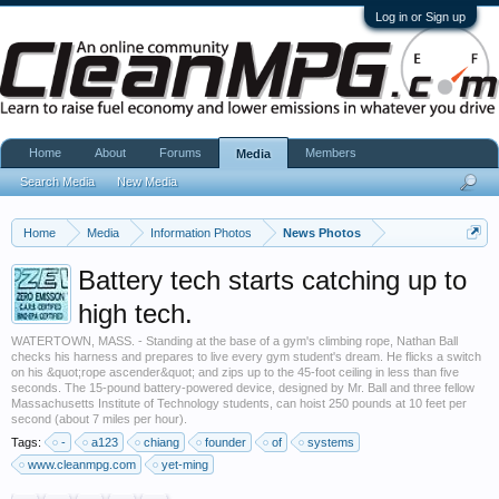
Log in or Sign up
Home
About
Forums
Members
Media
Search Media
New Media
Home
Media
Information Photos
News Photos
Battery tech starts catching up to
high tech.
WATERTOWN, MASS. - Standing at the base of a gym's climbing rope, Nathan Ball
checks his harness and prepares to live every gym student's dream. He flicks a switch
on his &quot;rope ascender&quot; and zips up to the 45-foot ceiling in less than five
seconds. The 15-pound battery-powered device, designed by Mr. Ball and three fellow
Massachusetts Institute of Technology students, can hoist 250 pounds at 10 feet per
second (about 7 miles per hour).
Tags:
-
a123
chiang
founder
of
systems
www.cleanmpg.com
yet-ming