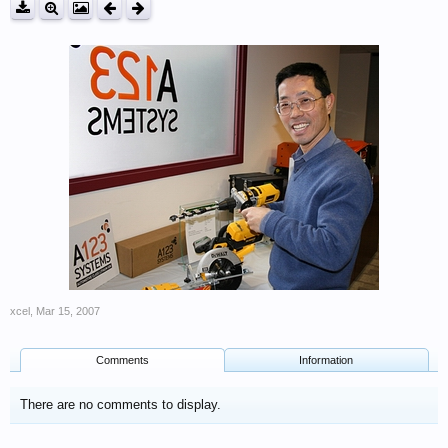
xcel
,
Mar 15, 2007
Comments
Information
There are no comments to display.