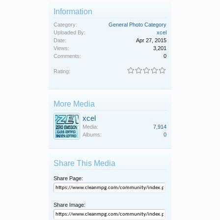
Information
Category:
General Photo Category
Uploaded By:
xcel
Date:
Apr 27, 2015
Views:
3,201
Comments:
0
Rating:
More Media
xcel
Media:
7,914
Albums:
0
Share This Media
Share Page:
Share Image: