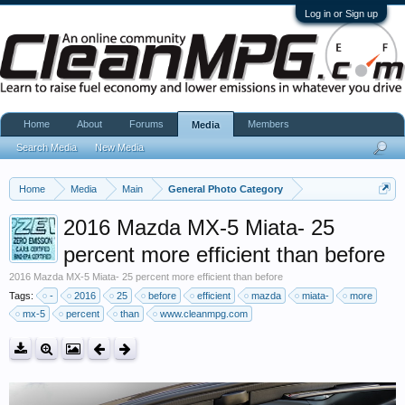
Log in or Sign up
Home
About
Forums
Members
Media
Search Media
New Media
Home
Media
Main
General Photo Category
2016 Mazda MX-5 Miata- 25
percent more efficient than before
2016 Mazda MX-5 Miata- 25 percent more efficient than before
Tags:
-
2016
25
before
efficient
mazda
miata-
more
mx-5
percent
than
www.cleanmpg.com