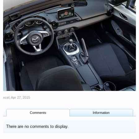
xcel
,
Apr 27, 2015
Comments
Information
There are no comments to display.