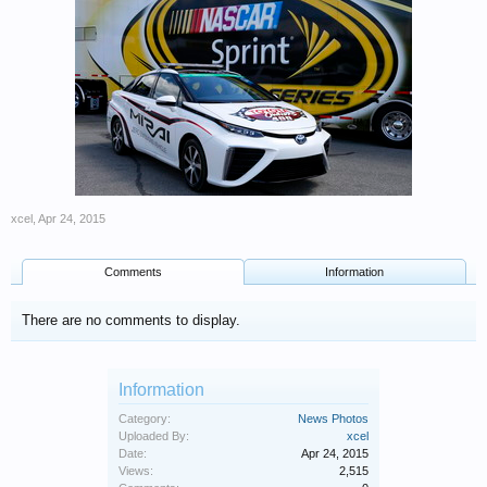
xcel
,
Apr 24, 2015
Comments
Information
There are no comments to display.
Information
Category:
News Photos
Uploaded By:
xcel
Date:
Apr 24, 2015
Views:
2,515