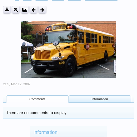
xcel
,
Mar 12, 2007
Comments
Information
There are no comments to display.
Information