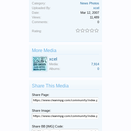
Category:
News Photos
Uploaded By:
xcel
Date:
Mar 12, 2007
Views:
11,489
Comments:
0
Rating:
More Media
xcel
Media:
7,914
Albums:
0
Share This Media
Share Page:
Share Image:
Share BB [IMG] Code: