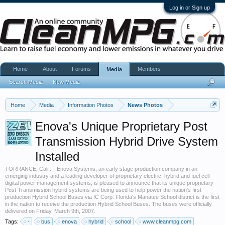
Log in or Sign up
Home
About
Forums
Members
Media
Search Media
New Media
Home
Media
Information Photos
News Photos
Enova's Unique Proprietary Post
Transmission Hybrid Drive System
Installed
TORRANCE, Calif.-- Enova Systems, an early stage production company in an
emerging industry and a leading developer of proprietary electric, hybrid and fuel cell
digital power management systems, is pleased to announce that its unique proprietary
Post Transmission hybrid systems are being used to help power the nation's first
production Hybrid School Buses via IC Corp. Florida's Manatee School district is the first
in the nation to receive the production Hybrid School Buses. The buses were officially
delivered on Friday, March 9th, 2007.
Tags:
-
bus
enova
hybrid
school
www.cleanmpg.com