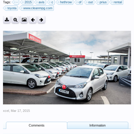
Tags:
-
2015
avis
c
hethrow
of
out
prius
rental
toyota
www.cleanmpg.com
xcel
,
Mar 17, 2015
Comments
Information