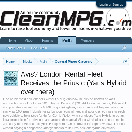
Log in or Sign up
Home
About
Forums
Members
Media
Search Media
New Media
Home
Media
Main
General Photo Category
Avis? London Rental Fleet
Receives the Prius c (Yaris Hybrid
over there)
One of the most efficient cars without a plug can now be picked up with an Avis
reservation out of Hethrow. 2015 Toyota Prius c ? $20,544 to stat incl. mats, D&amp;H
and provides owners with a 53/46 mpg city/highway rating. Avis will be purchasing as
many as 100 Yaris Hybrids for its London regional fleet and adding a red nose to each
new vehicle to help raise funds for Comic Relief. Avis considers Yaris Hybrid to be an
ideal proposition for driving in and around the capital. Along with being compact, nimble
and easy to drive, the full hybrid B-segment, can be driven through downtown London
without paying a congestion charge thanks to its ultra-efficient hybrid drivetrain.