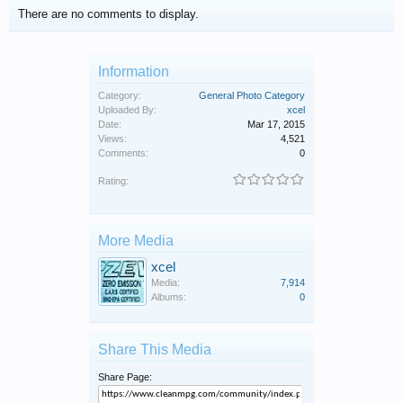
There are no comments to display.
Information
Category:
General Photo Category
Uploaded By:
xcel
Date:
Mar 17, 2015
Views:
4,521
Comments:
0
Rating:
More Media
xcel
Media:
7,914
Albums:
0
Share This Media
Share Page: