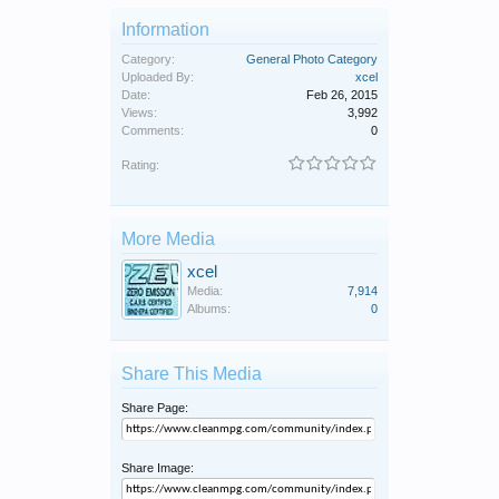
Information
Category:
General Photo Category
Uploaded By:
xcel
Date:
Feb 26, 2015
Views:
3,992
Comments:
0
Rating:
More Media
xcel
Media:
7,914
Albums:
0
Share This Media
Share Page:
Share Image: