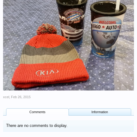
xcel
,
Feb 26, 2015
Comments
Information
There are no comments to display.