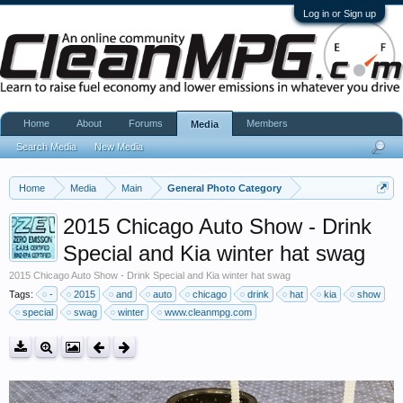
Log in or Sign up
Home
About
Forums
Members
Media
Search Media
New Media
Home
Media
Main
General Photo Category
2015 Chicago Auto Show - Drink
Special and Kia winter hat swag
2015 Chicago Auto Show - Drink Special and Kia winter hat swag
Tags:
-
2015
and
auto
chicago
drink
hat
kia
show
special
swag
winter
www.cleanmpg.com