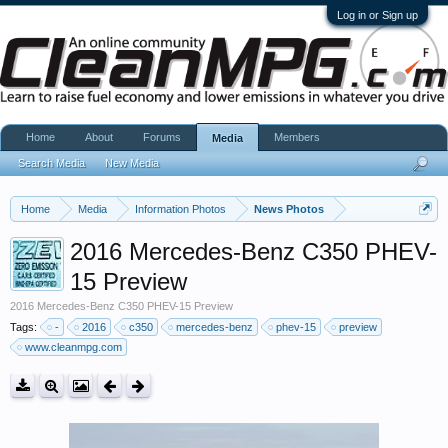
Log in or Sign up
Home
About
Forums
Members
Media
Search Media
New Media
Home
Media
Information Photos
News Photos
2016 Mercedes-Benz C350 PHEV-
15 Preview
2016 Mercedes-Benz C350 PHEV-15 Preview
Tags:
-
2016
c350
mercedes-benz
phev-15
preview
www.cleanmpg.com