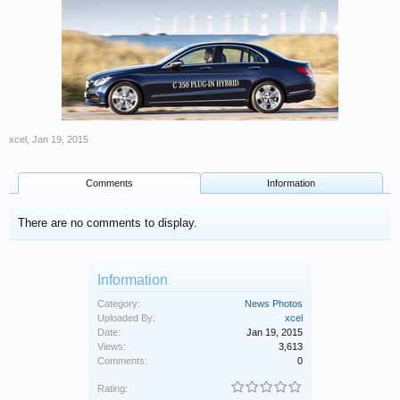
xcel
,
Jan 19, 2015
Comments
Information
There are no comments to display.
Information
Category:
News Photos
Uploaded By:
xcel
Date:
Jan 19, 2015
Views:
3,613
Comments:
0
Rating: