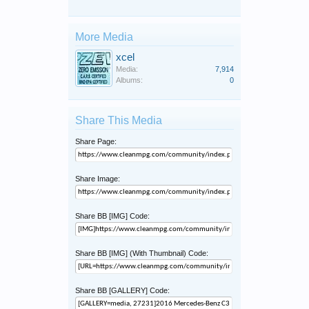
More Media
xcel
Media:
7,914
Albums:
0
Share This Media
Share Page:
Share Image:
Share BB [IMG] Code:
Share BB [IMG] (With Thumbnail) Code:
Share BB [GALLERY] Code: