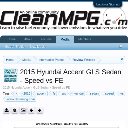
Log in or Sign up
Home
About
Forums
Members
Media
Search Media
New Media
Home
Media
Information Photos
Review Photos
2015 Hyundai Accent GLS Sedan
- Speed vs FE
2015 Hyundai Accent GLS Sedan - Speed vs FE
Tags:
-
2015
accent
fe
gls
hyundai
sedan
speed
vs
www.cleanmpg.com