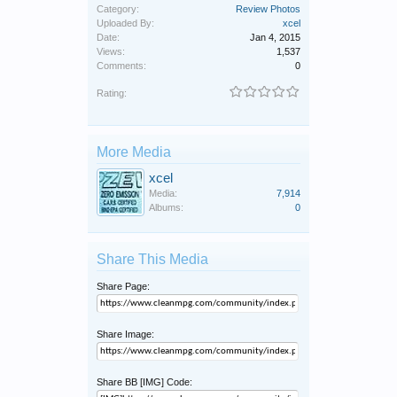
Category:
Review Photos
Uploaded By:
xcel
Date:
Jan 4, 2015
Views:
1,537
Comments:
0
Rating:
More Media
xcel
Media:
7,914
Albums:
0
Share This Media
Share Page:
Share Image:
Share BB [IMG] Code: