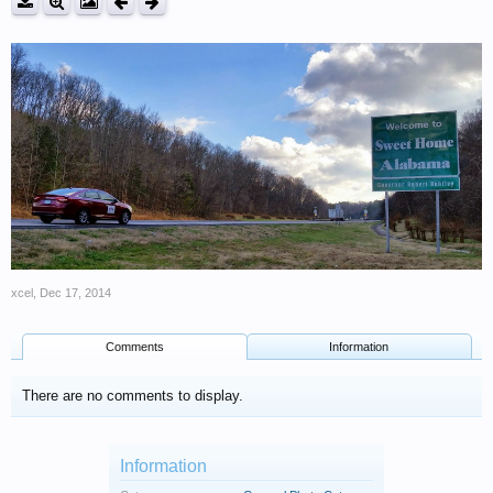
xcel
,
Dec 17, 2014
Comments
Information
There are no comments to display.
Information