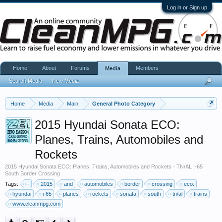
Log in or Sign up
Home
About
Forums
Members
Media
Search Media
New Media
Home
Media
Main
General Photo Category
2015 Hyundai Sonata ECO:
Planes, Trains, Automobiles and
Rockets
2015 Hyundai Sonata ECO: Planes, Trains, Automobiles and Rockets - TN/AL I-65
South Border Crossing
Tags:
-
2015
and
automobiles
border
crossing
eco:
hyundai
i-65
planes
rockets
sonata
south
tn/al
trains
www.cleanmpg.com