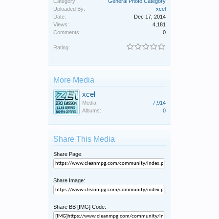
Category:
General Photo Category
Uploaded By:
xcel
Date:
Dec 17, 2014
Views:
4,181
Comments:
0
Rating:
More Media
xcel
Media:
7,914
Albums:
0
Share This Media
Share Page:
Share Image:
Share BB [IMG] Code: