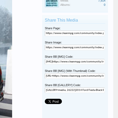
Media:
7,914
Albums:
0
Share This Media
Share Page:
Share Image:
Share BB [IMG] Code:
Share BB [IMG] (With Thumbnail) Code:
Share BB [GALLERY] Code: