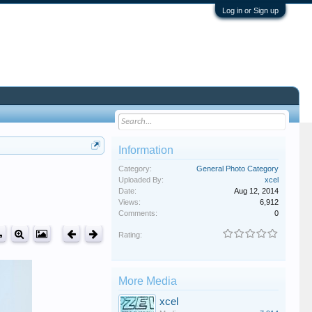
Log in or Sign up
Information
Category:
General Photo Category
Uploaded By:
xcel
Date:
Aug 12, 2014
Views:
6,912
Comments:
0
Rating:
More Media
xcel