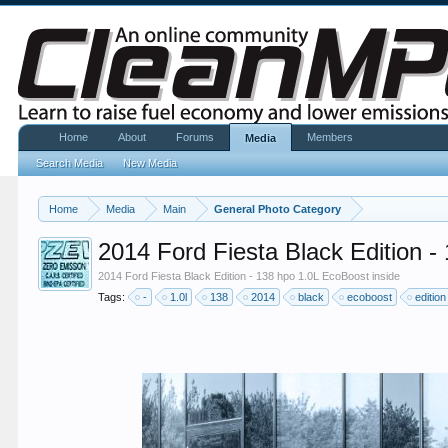
Home
About
Forums
Members
Media
Search Media
New Media
Home
Media
Main
General Photo Category
2014 Ford Fiesta Black Edition -
2014 Ford Fiesta Black Edition - 138 hpo 1.0L EcoBoost inside
Tags:
-
1.0l
138
2014
black
ecoboost
edition