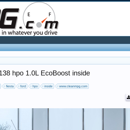
 138 hpo 1.0L EcoBoost inside
fiesta
ford
hpo
inside
www.cleanmpg.com