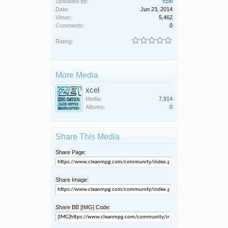
Uploaded By:
xcel
Date:
Jun 23, 2014
Views:
5,462
Comments:
0
Rating:
More Media
xcel
Media:
7,914
Albums:
0
Share This Media
Share Page:
Share Image:
Share BB [IMG] Code: