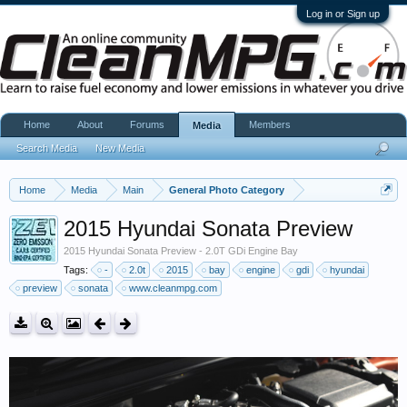
Log in or Sign up
Home
About
Forums
Members
Media
Search Media
New Media
Home
Media
Main
General Photo Category
2015 Hyundai Sonata Preview
2015 Hyundai Sonata Preview - 2.0T GDi Engine Bay
Tags:
-
2.0t
2015
bay
engine
gdi
hyundai
preview
sonata
www.cleanmpg.com