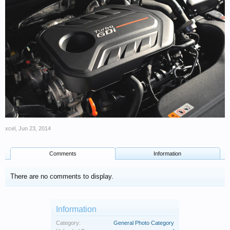
xcel
,
Jun 23, 2014
Comments
Information
There are no comments to display.
Information
Category:
General Photo Category