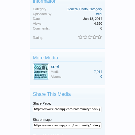
Information
Category:
General Photo Category
Uploaded By:
xcel
Date:
Jun 18, 2014
Views:
4,520
Comments:
0
Rating:
More Media
xcel
Media:
7,914
Albums:
0
Share This Media
Share Page:
Share Image: