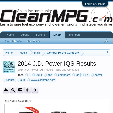
Log in or Sign up
Home
About
Forums
Members
Media
Search Media
New Media
Home
Media
Main
General Photo Category
2014 J.D. Power IQS Results
2014 J.D. Power IQS Results - Sub and Compacts
Tags:
-
2014
and
compacts
iqs
j.d.
power
results
sub
www.cleanmpg.com