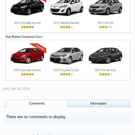
xcel
,
Jun 18, 2014
Comments
Information
There are no comments to display.