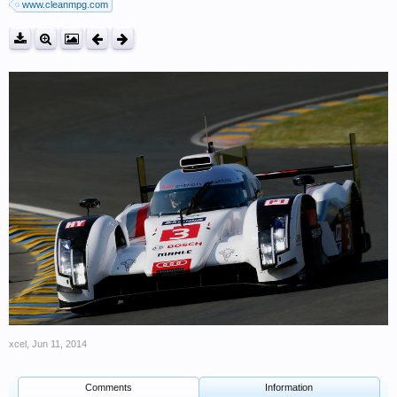
www.cleanmpg.com
xcel
,
Jun 11, 2014
Comments
Information