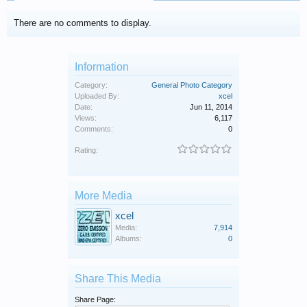
There are no comments to display.
Information
Category:
General Photo Category
Uploaded By:
xcel
Date:
Jun 11, 2014
Views:
6,117
Comments:
0
Rating:
More Media
xcel
Media:
7,914
Albums:
0
Share This Media
Share Page: