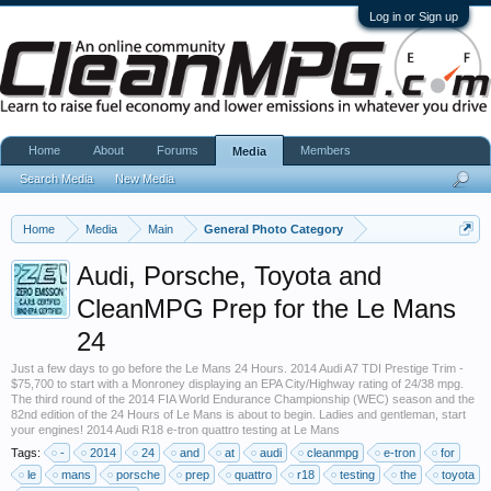
Log in or Sign up
Home
About
Forums
Members
Media
Search Media
New Media
Home
Media
Main
General Photo Category
Audi, Porsche, Toyota and
CleanMPG Prep for the Le Mans
24
Just a few days to go before the Le Mans 24 Hours. 2014 Audi A7 TDI Prestige Trim -
$75,700 to start with a Monroney displaying an EPA City/Highway rating of 24/38 mpg.
The third round of the 2014 FIA World Endurance Championship (WEC) season and the
82nd edition of the 24 Hours of Le Mans is about to begin. Ladies and gentleman, start
your engines! 2014 Audi R18 e-tron quattro testing at Le Mans
Tags:
-
2014
24
and
at
audi
cleanmpg
e-tron
for
le
mans
porsche
prep
quattro
r18
testing
the
toyota