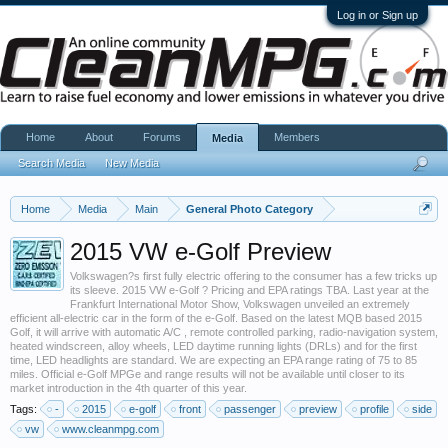
Log in or Sign up
Home
About
Forums
Members
Media
Search Media
New Media
Home
Media
Main
General Photo Category
2015 VW e-Golf Preview
Volkswagen?s first fully electric offering to the consumer has a few tricks up
its sleeve. 2015 VW e-Golf ? Pricing and EPA ratings TBA. Last year at the
Frankfurt International Motor Show, Volkswagen unveiled an extremely
efficient all-electric car in the form of the e-Golf. Based on the latest MQB based 2015
Golf, it will arrive with automatic A/C , remote controlled parking, radio-navigation system,
heated windscreen, alloy wheels, LED daytime running lights (DRLs) and for the first
time, LED headlights are standard. We are expecting an EPA range rating of 75 to 85
miles. Official e-Golf MPGe and range results will not be available until closer to its
market introduction in the 4th quarter of this year.
Tags:
-
2015
e-golf
front
passenger
preview
profile
side
vw
www.cleanmpg.com