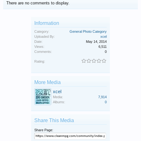
There are no comments to display.
Information
Category:
General Photo Category
Uploaded By:
xcel
Date:
May 14, 2014
Views:
6,511
Comments:
0
Rating:
More Media
xcel
Media:
7,914
Albums:
0
Share This Media
Share Page: