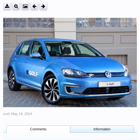
xcel
,
May 14, 2014
Comments
Information