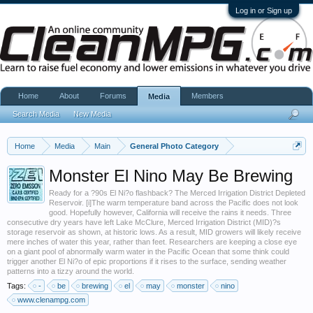
Log in or Sign up
Home
About
Forums
Members
Media
Search Media
New Media
Home
Media
Main
General Photo Category
Monster El Nino May Be Brewing
Ready for a ?90s El Ni?o flashback? The Merced Irrigation District Depleted
Reservoir. [i]The warm temperature band across the Pacific does not look
good. Hopefully however, California will receive the rains it needs. Three
consecutive dry years have left Lake McClure, Merced Irrigation District (MID)?s
storage reservoir as shown, at historic lows. As a result, MID growers will likely receive
mere inches of water this year, rather than feet. Researchers are keeping a close eye
on a giant pool of abnormally warm water in the Pacific Ocean that some think could
trigger another El Ni?o of epic proportions if it rises to the surface, sending weather
patterns into a tizzy around the world.
Tags:
-
be
brewing
el
may
monster
nino
www.clenampg.com