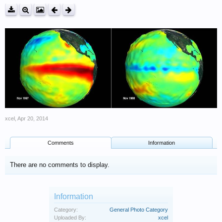
xcel
,
Apr 20, 2014
Comments
Information
There are no comments to display.
Information
Category:
General Photo Category
Uploaded By:
xcel