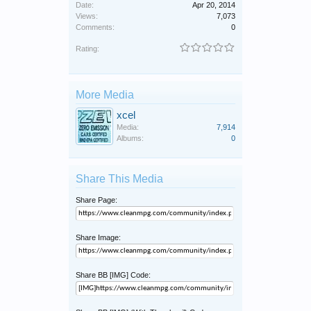
Date:
Apr 20, 2014
Views:
7,073
Comments:
0
Rating:
More Media
xcel
Media:
7,914
Albums:
0
Share This Media
Share Page:
Share Image:
Share BB [IMG] Code: