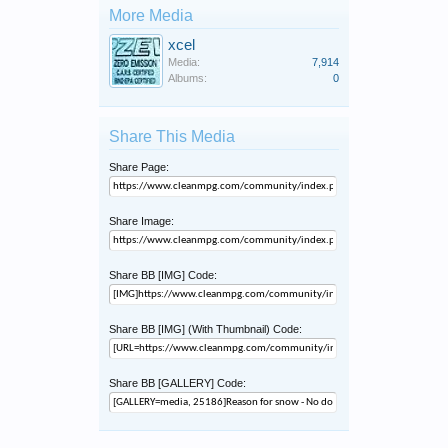
More Media
xcel
Media:
7,914
Albums:
0
Share This Media
Share Page:
Share Image:
Share BB [IMG] Code:
Share BB [IMG] (With Thumbnail) Code:
Share BB [GALLERY] Code: