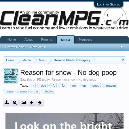
Log in or Sign up
Home
About
Forums
Members
Media
Search Media
New Media
Home
Media
Main
General Photo Category
Reason for snow - No dog poop
Saw this on FB today: Reason for snow - No dog poop
Tags:
-
dog
fb
for
no
on
poop
reason
saw
snow
this
today: