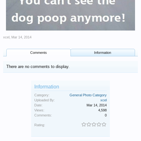
xcel
,
Mar 14, 2014
Comments
Information
There are no comments to display.
Information
Category:
General Photo Category
Uploaded By:
xcel
Date:
Mar 14, 2014
Views:
4,598
Comments:
0
Rating: