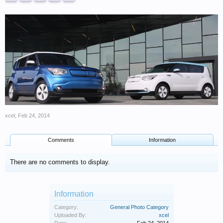
xcel
,
Feb 24, 2014
Comments
Information
There are no comments to display.
Information
Category:
General Photo Category
Uploaded By:
xcel
Date:
Feb 24, 2014