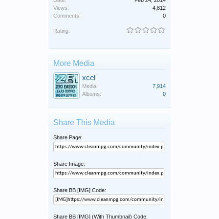
Views:
4,812
Comments:
0
Rating:
More Media
xcel
Media:
7,914
Albums:
0
Share This Media
Share Page:
Share Image:
Share BB [IMG] Code:
Share BB [IMG] (With Thumbnail) Code: