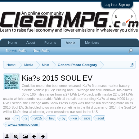
Log in or Sign up
Home
About
Forums
Members
Media
Search Media
New Media
Home
Media
Main
General Photo Category
Kia?s 2015 SOUL EV
Could be one of the best once released. Kia?s first mass market battery
electric vehicle (BEV): Pricing and EPA range are still unknown. Kia claims
80 to 100 miles range from a 27 kWh Li-Po pack with maybe 22 to 24 kWh
usable which sounds reasonable. With all the talk surrounding Kia?s all-new K900 large
RWD sedan, the Chicago Auto Show Press Days was host to Kia revealing more on its
2015 Soul EV. Scheduled to go on sale sometime in the third quarter of 2014, the Soul EV
will be Kia?s first all-electric, zero-emissions car sold in the U.S.
Tags:
-
2
2015
bev
by
kia
side
soul
www.cleanmpg.com