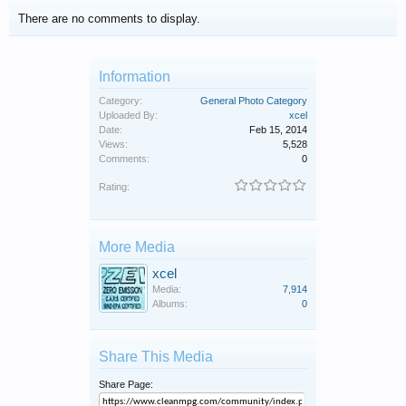
There are no comments to display.
Information
Category:
General Photo Category
Uploaded By:
xcel
Date:
Feb 15, 2014
Views:
5,528
Comments:
0
Rating:
More Media
xcel
Media:
7,914
Albums:
0
Share This Media
Share Page: