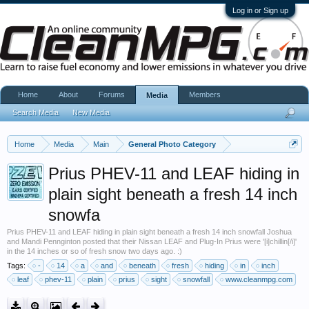
Log in or Sign up
Home
About
Forums
Members
Media
Search Media
New Media
Home
Media
Main
General Photo Category
Prius PHEV-11 and LEAF hiding in
plain sight beneath a fresh 14 inch
snowfa
Prius PHEV-11 and LEAF hiding in plain sight beneath a fresh 14 inch snowfall Joshua
and Mandi Pennginton posted that their Nissan LEAF and Plug-In Prius were '[i]chillin[/i]'
in the 14 inches or so of fresh snow two days ago. :)
Tags:
-
14
a
and
beneath
fresh
hiding
in
inch
leaf
phev-11
plain
prius
sight
snowfall
www.cleanmpg.com