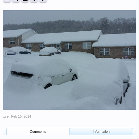
xcel
,
Feb 15, 2014
Comments
Information