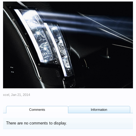
xcel
,
Jan 21, 2014
Comments
Information
There are no comments to display.