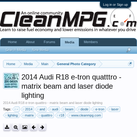
Log in or Sign up
Home
About
Forums
Members
Media
Search Media
New Media
Home
Media
Main
General Photo Category
2014 Audi R18 e-tron quatttro -
matrix beam and laser diode
lighting
2014 Audi R18 e-tron quatttro - matrix beam and laser diode lighting
Tags:
-
2014
and
audi
beam
diode
e-tron
laser
lighting
matrix
quatttro
r18
www.cleanmpg.com