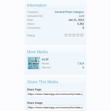
Information
Category:
General Photo Category
Uploaded By:
xcel
Date:
Jan 21, 2014
Views:
5,352
Comments:
0
Rating:
More Media
xcel
Media:
7,914
Albums:
0
Share This Media
Share Page:
Share Image: