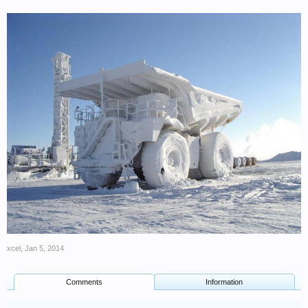
xcel
,
Jan 5, 2014
Comments
Information