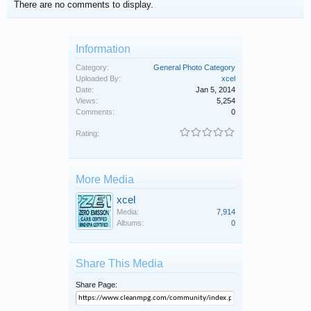
There are no comments to display.
Information
Category:
General Photo Category
Uploaded By:
xcel
Date:
Jan 5, 2014
Views:
5,254
Comments:
0
Rating:
More Media
xcel
Media:
7,914
Albums:
0
Share This Media
Share Page: