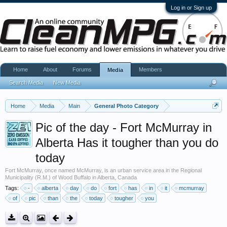
Log in or Sign up
Home
About
Forums
Members
Media
Search Media
New Media
Home
Media
Main
General Photo Category
Pic of the day - Fort McMurray in
Alberta Has it tougher than you do
today
Fort McMurray, once named McMurray, is an urban service area in the Regional
Municipality (R.M.) of Wood Buffalo in Alberta, Canada
Tags:
-
alberta
day
do
fort
has
in
it
mcmurray
of
pic
than
the
today
tougher
you