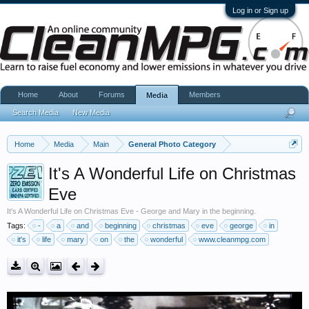
Log in or Sign up
Home
About
Forums
Members
Media
Search Media
New Media
Home
Media
Main
General Photo Category
It's A Wonderful Life on Christmas
Eve
It's A Wonderful Life on Christmas Eve - George and Mary in the beginning.
Tags:
-
a
and
beginning
christmas
eve
george
in
it's
life
mary
on
the
wonderful
www.cleanmpg.com