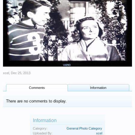
xcel
,
Dec 25, 2013
Comments
Information
There are no comments to display.
Information
Category:
General Photo Category
Uploaded By:
xcel