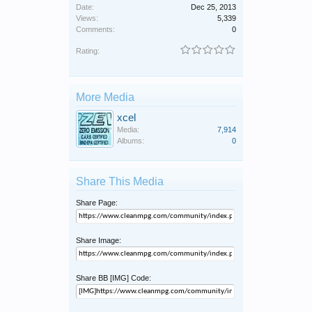
Date:
Dec 25, 2013
Views:
5,339
Comments:
0
Rating:
More Media
xcel
Media:
7,914
Albums:
0
Share This Media
Share Page:
Share Image:
Share BB [IMG] Code: