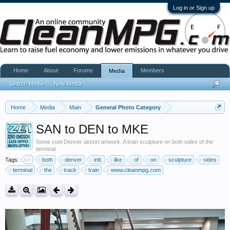
Log in or Sign up
Home
About
Forums
Members
Media
Search Media
New Media
Home
Media
Main
General Photo Category
SAN to DEN to MKE
Some cool Denver airport artwork. A train sculpture on both sides of the
terminal.
Tags:
-
both
denver
intl.
like
of
on
sculpture
sides
terminal
the
track
train
www.cleanmpg.com