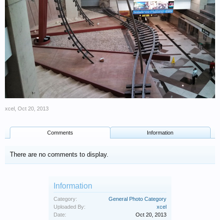
xcel
,
Oct 20, 2013
Comments
Information
There are no comments to display.
Information
Category:
General Photo Category
Uploaded By:
xcel
Date:
Oct 20, 2013