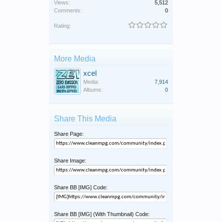
Views:
5,512
Comments:
0
Rating:
More Media
xcel
Media:
7,914
Albums:
0
Share This Media
Share Page:
Share Image:
Share BB [IMG] Code:
Share BB [IMG] (With Thumbnail) Code: