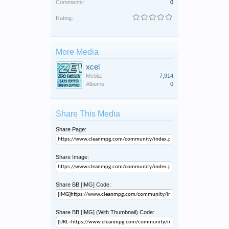
Comments:
0
Rating:
More Media
xcel
Media:
7,914
Albums:
0
Share This Media
Share Page:
Share Image:
Share BB [IMG] Code:
Share BB [IMG] (With Thumbnail) Code: