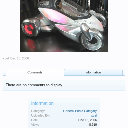
xcel
,
Dec 13, 2006
Comments
Information
There are no comments to display.
Information
Category:
General Photo Category
Uploaded By:
xcel
Date:
Dec 13, 2006
Views:
8,919