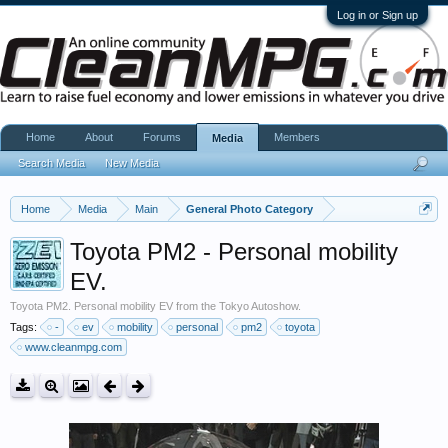
Log in or Sign up
Home
About
Forums
Members
Media
Search Media
New Media
Home
Media
Main
General Photo Category
Toyota PM2 - Personal mobility
EV.
Toyota PM2. Personal mobility EV from the Tokyo Autoshow.
Tags:
-
ev
mobility
personal
pm2
toyota
www.cleanmpg.com